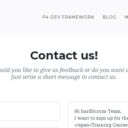
P4-DEV FRAMEWORK
BLOG
M
Contact us!
uld you like to give us feedback or do you want a
Just write a short message to contact us.