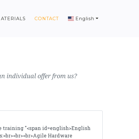
ATERIALS
CONTACT
English
n individual offer from us?