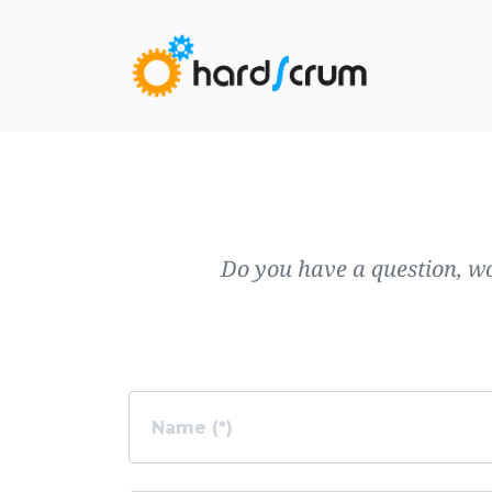
Do you have a question, wo