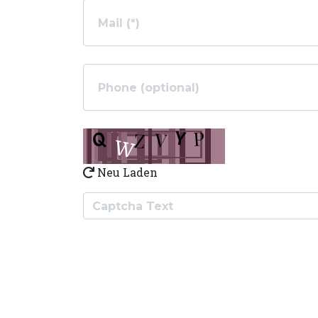
Neu Laden