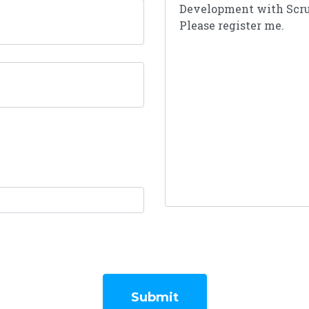
Submit